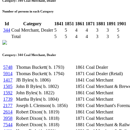
Category: 344 Coal Merchant, Dealer
Number of persons in each Category
Id
Category
1841
1851
1861
1871
1881
1891
1901
344
Coal Merchant, Dealer
5
5
4
4
3
3
5
Total
5
5
4
4
3
3
5
Category: 344 Coal Merchant, Dealer
5748
Thomas Buckett( b. 1793)
1861
Coal Dealer
5914
Thomas Buckett( b. 1794)
1871
Coal Dealer (Retail)
1417
JB Byles( b. 1806)
1841
Coal Merchant
1505
John B Byles( b. 1802)
1851
Coal Merchant & Brewe
1592
John Byles( b. 1822)
1861
Coal Merchant
1739
Martha Byles( b. 1804)
1871
Coal Merchant
2177
Joseph L Clemson( b. 1856)
1901
Coal Merchant's Forem
2614
Robert Dixon( b. 1819)
1861
Coal Merchant
3958
Robert Dixon( b. 1818)
1871
Coal Merchant
7544
Robert Dixon( b. 1818)
1881
Coal Merchant & Railw