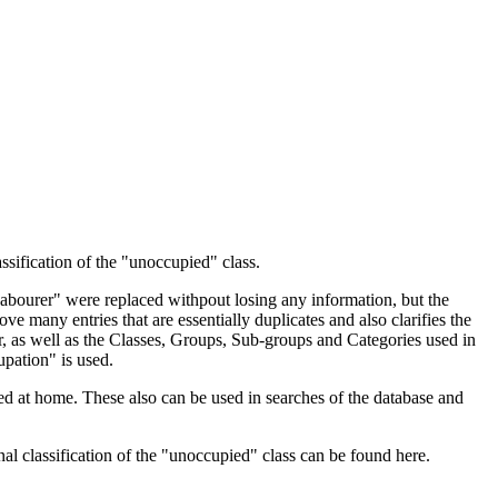
ssification of the "unoccupied" class.
 Labourer" were replaced withpout losing any information, but the
ve many entries that are essentially duplicates and also clarifies the
, as well as the Classes, Groups, Sub-groups and Categories used in
upation" is used.
d at home. These also can be used in searches of the database and
l classification of the "unoccupied" class can be found here.