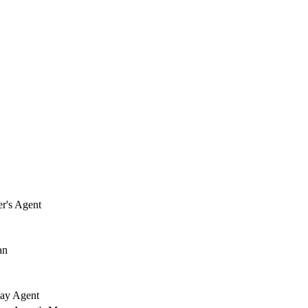
r's Agent
an
ay Agent