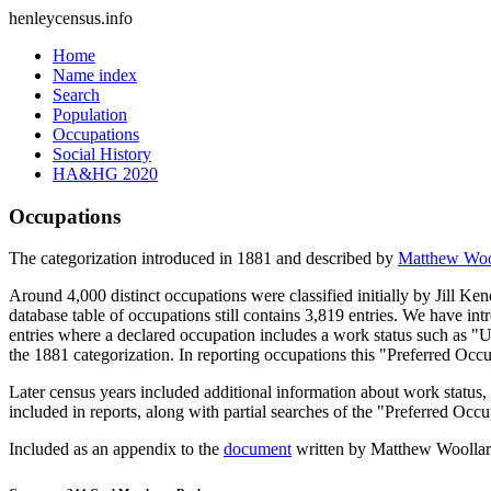
henleycensus
.info
Home
Name index
Search
Population
Occupations
Social History
HA&HG 2020
Occupations
The categorization introduced in 1881 and described by
Matthew Woo
Around 4,000 distinct occupations were classified initially by Jill K
database table of occupations still contains 3,819 entries. We have intr
entries where a declared occupation includes a work status such as "
the 1881 categorization. In reporting occupations this "Preferred Occ
Later census years included additional information about work statu
included in reports, along with partial searches of the "Preferred Occ
Included as an appendix to the
document
written by Matthew Woollard 