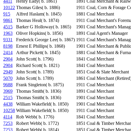
4411
Henry Eady( b. 1861)
1891
Coal Merchant & Railw
10122
Thomas Giles( b. 1886)
1911
Coal, Corn & Forage Con
915
Alfred Haslam( b. 1845)
1881
Coal Merchant
9861
Thomas Heal( b. 1874)
1911
Coal Merchant's Forem
4515
Barker G Holloway( b. 1865)
1901
Coal Merchant's Manag
1963
Oliver Hopkins( b. 1856)
1891
Coal Agent's Manager
9331
Frederick George Lee( b. 1867)
1911
Coal Merchant's Manag
8198
Ernest E Phillips( b. 1868)
1901
Coal Merchant & Publi
2414
Arthur Pickett( b. 1845)
1881
Coal Merchant & Furn
2904
John Scott( b. 1796)
1841
Coal Merchant
2904
Richard Scott( b. 1821)
1841
Coal Merchant
2949
John Scott( b. 1789)
1851
Coal & Slate Merchant
5070
John Scott( b. 1789)
1861
Coal Merchant (Retired
9688
Frank Singleton( b. 1875)
1911
Coal Merchant
3969
Thomas Smith( b. 1836)
1891
Coal Merchant
2515
Thomas Smith( b. 1836)
1901
Coal Merchant
4438
William Wakefield( b. 1850)
1901
Coal Merchant
10258
William Wakefield( b. 1850)
1911
Coal Merchant
4114
Rob Webb( b. 1776)
1841
Coal Merchant
7253
Robert Webb( b. 1772)
1851
Coal & Timber Merchan
7253
Robert Webb( b. 1814)
1851
Coal & Timber Merchan