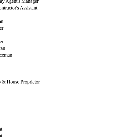
ay Agent's Manager
tractor's Assistant
an
er
er
can
aceman
) & House Proprietor
t
t