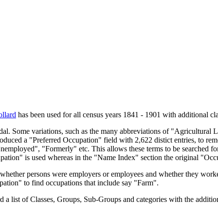
llard
has been used for all census years 1841 - 1901 with additional cla
endal. Some variations, such as the many abbreviations of "Agricultural
oduced a "Preferred Occupation" field with 2,622 distict entries, to remo
Unemployed", "Formerly" etc. This allows these terms to be searched for
upation" is used whereas in the "Name Index" section the original "Occ
s, whether persons were employers or employees and whether they worke
upation" to find occupations that include say "Farm".
a list of Classes, Groups, Sub-Groups and categories with the additiona