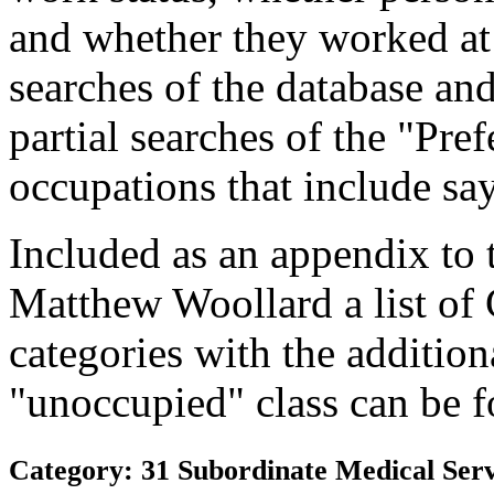
and whether they worked at
searches of the database and
partial searches of the "Pre
occupations that include sa
Included as an appendix to
Matthew Woollard a list of
categories with the additiona
"unoccupied" class can be f
Category: 31 Subordinate Medical Serv