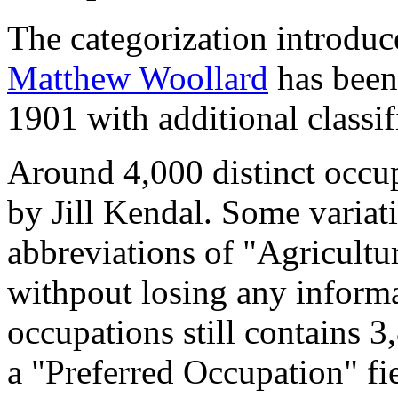
The categorization introduc
Matthew Woollard
has been 
1901 with additional classif
Around 4,000 distinct occupa
by Jill Kendal. Some variat
abbreviations of "Agricultu
withpout losing any informa
occupations still contains 
a "Preferred Occupation" fie