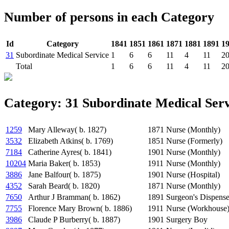
Number of persons in each Category
Id
Category
1841
1851
1861
1871
1881
1891
1
31
Subordinate Medical Service
1
6
6
11
4
11
2
Total
1
6
6
11
4
11
2
Category: 31 Subordinate Medical Serv
1259
Mary Alleway( b. 1827)
1871
Nurse (Monthly)
3532
Elizabeth Atkins( b. 1769)
1851
Nurse (Formerly)
7184
Catherine Ayres( b. 1841)
1901
Nurse (Monthly)
10204
Maria Baker( b. 1853)
1911
Nurse (Monthly)
3886
Jane Balfour( b. 1875)
1901
Nurse (Hospital)
4352
Sarah Beard( b. 1820)
1871
Nurse (Monthly)
7650
Arthur J Bramman( b. 1862)
1891
Surgeon's Dispense
7755
Florence Mary Brown( b. 1886)
1911
Nurse (Workhouse
3986
Claude P Burberry( b. 1887)
1901
Surgery Boy