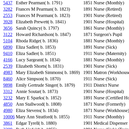
5437
Esther Pearman( b. 1791)
1851
Nurse (Monthly)
3282
Frances M Pearman( b. 1823)
1891
Nurse (Retired)
2553
Frances M Pearman( b. 1823)
1901
Nurse (Retired)
3928
Elizabeth Prewett( b. 1841)
1901
Nurse (Hospital)
3656
Sarah Quincy( b. 1797)
1861
Nurse (Monthly)
3122
Howard Richardson( b. 1847)
1871
Surgeon's Pupil
5104
Rhoda Ridge( b. 1836)
1881
Nurse (Monthly)
6890
Eliza Sadler( b. 1853)
1891
Nurse (Sick)
9410
Eliza Sadler( b. 1851)
1911
Nurse (Maternity)
4166
Lucy Sargeant( b. 1834)
1881
Nurse (Monthly)
2539
Elizabeth Shorts( b. 1831)
1901
Nurse (Sick)
4983
Mary Elizabeth Simmons( b. 1869)
1901
Matron (Workhous
8460
Alice Simpson( b. 1870)
1911
Nurse (Sick)
9898
Emily Gertrude Singer( b. 1879)
1911
District Nurse
3312
Annie Soutar( b. 1873)
1901
Nurse (Hospital)
3232
Mary E Sparks( b. 1852)
1891
Nurse (Certified Ho
4850
Ann Stallwood( b. 1808)
1871
Nurse (Formerly)
4980
Eliza Stevens( b. 1834)
1871
Nurse (Workhouse
10006
Mary Ann Stratford( b. 1855)
1911
Nurse (Monthly)
3861
Edgar Tyrell( b. 1880)
1901
Medical Dispenser