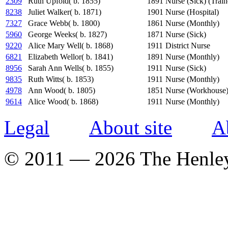
2309
Ruth Upfold( b. 1855)
1891
Nurse (Sick) (Train
8238
Juliet Walker( b. 1871)
1901
Nurse (Hospital)
7327
Grace Webb( b. 1800)
1861
Nurse (Monthly)
5960
George Weeks( b. 1827)
1871
Nurse (Sick)
9220
Alice Mary Well( b. 1868)
1911
District Nurse
6821
Elizabeth Wellor( b. 1841)
1891
Nurse (Monthly)
8956
Sarah Ann Wells( b. 1855)
1911
Nurse (Sick)
9835
Ruth Witts( b. 1853)
1911
Nurse (Monthly)
4978
Ann Wood( b. 1805)
1851
Nurse (Workhouse
9614
Alice Wood( b. 1868)
1911
Nurse (Monthly)
Legal
About site
A
© 2011 — 2026 The Henle