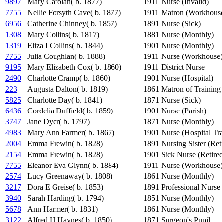
9897
Mary Carolan( b. 1877)
1911
Nurse (Invalid)
7755
Nellie Forsyth Cave( b. 1877)
1911
Matron (Workhous
6956
Catherine Chinney( b. 1857)
1891
Nurse (Sick)
1308
Mary Collins( b. 1817)
1881
Nurse (Monthly)
1319
Eliza I Collins( b. 1844)
1901
Nurse (Monthly)
7755
Julia Coughlan( b. 1888)
1911
Nurse (Workhouse
9195
Mary Elizabeth Cox( b. 1860)
1911
District Nurse
2490
Charlotte Cramp( b. 1860)
1901
Nurse (Hospital)
223
Augusta Dalton( b. 1819)
1861
Matron of Training
5825
Charlotte Day( b. 1841)
1871
Nurse (Sick)
6436
Cordelia Duffield( b. 1859)
1901
Nurse (Parish)
3747
Jane Dyer( b. 1797)
1871
Nurse (Monthly)
4983
Mary Ann Farmer( b. 1867)
1901
Nurse (Hospital Tr
2004
Emma Frewin( b. 1828)
1891
Nursing Sister (Ret
2154
Emma Frewin( b. 1828)
1901
Sick Nurse (Retire
7755
Eleanor Eva Glynn( b. 1884)
1911
Nurse (Workhouse
2574
Lucy Greenaway( b. 1808)
1861
Nurse (Monthly)
3217
Dora E Greise( b. 1853)
1891
Professional Nurse
3940
Sarah Harding( b. 1794)
1851
Nurse (Monthly)
5678
Ann Harmer( b. 1831)
1861
Nurse (Monthly)
3122
Alfred H Haynes( b. 1850)
1871
Surgeon's Pupil