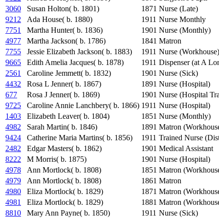
3060
Susan Holton( b. 1801)
1871
Nurse (Late)
9212
Ada House( b. 1880)
1911
Nurse Monthly
7751
Martha Hunter( b. 1836)
1901
Nurse (Monthly)
4977
Martha Jackson( b. 1786)
1841
Matron
7755
Jessie Elizabeth Jackson( b. 1883)
1911
Nurse (Workhouse
9665
Edith Amelia Jacques( b. 1878)
1911
Dispenser (at A Lo
2561
Caroline Jemmett( b. 1832)
1901
Nurse (Sick)
4432
Rosa L Jenner( b. 1867)
1891
Nurse (Hospital)
677
Rosa J Jenner( b. 1869)
1901
Nurse (Hospital Tr
9725
Caroline Annie Lanchbery( b. 1866)
1911
Nurse (Hospital)
1403
Elizabeth Leaver( b. 1804)
1851
Nurse (Monthly)
4982
Sarah Martin( b. 1846)
1891
Matron (Workhous
9424
Catherine Maria Martins( b. 1856)
1911
Trained Nurse (Dist
2482
Edgar Masters( b. 1862)
1901
Medical Assistant
8222
M Morris( b. 1875)
1901
Nurse (Hospital)
4978
Ann Mortlock( b. 1808)
1851
Matron (Workhous
4979
Ann Mortlock( b. 1808)
1861
Matron
4980
Eliza Mortlock( b. 1829)
1871
Matron (Workhous
4981
Eliza Mortlock( b. 1829)
1881
Matron (Workhous
8810
Mary Ann Payne( b. 1850)
1911
Nurse (Sick)