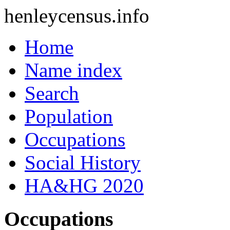
henleycensus
.info
Home
Name index
Search
Population
Occupations
Social History
HA&HG 2020
Occupations