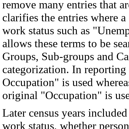
remove many entries that are
clarifies the entries where 
work status such as "Unemp
allows these terms to be sea
Groups, Sub-groups and Cat
categorization. In reporting
Occupation" is used wherea
original "Occupation" is us
Later census years included
work status, whether perso