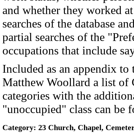
and whether they worked at
searches of the database and
partial searches of the "Pre
occupations that include sa
Included as an appendix to
Matthew Woollard a list of
categories with the additiona
"unoccupied" class can be f
Category: 23 Church, Chapel, Cemetery