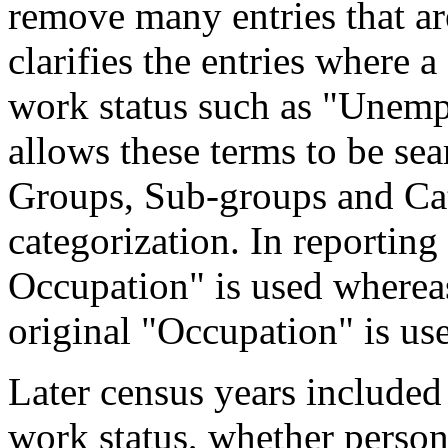
remove many entries that are
clarifies the entries where 
work status such as "Unemp
allows these terms to be sea
Groups, Sub-groups and Cat
categorization. In reporting
Occupation" is used wherea
original "Occupation" is us
Later census years included
work status, whether perso