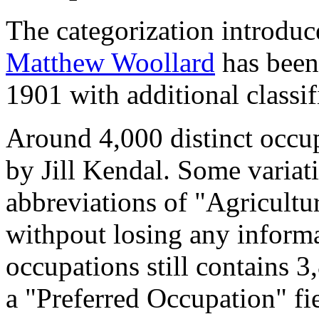
The categorization introduc
Matthew Woollard
has been 
1901 with additional classif
Around 4,000 distinct occupa
by Jill Kendal. Some variat
abbreviations of "Agricultu
withpout losing any informa
occupations still contains 
a "Preferred Occupation" fie