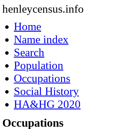
henleycensus
.info
Home
Name index
Search
Population
Occupations
Social History
HA&HG 2020
Occupations