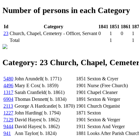
Number of persons in each Category
Id
Category
1841
1851
1861
18
23
Church, Chapel, Cemetery - Officer, Servant
0
1
0
1
Total
1
1
Category: 23 Church, Chapel, Cemetery
5480
John Arundell( b. 1771)
1851
Sexton & Cryer
4496
Mary E Cox( b. 1859)
1901
Nurse (Free Church)
1317
Sarah Cranfield( b. 1861)
1901
Chapel Cleaner
6904
Thomas Dennett( b. 1834)
1891
Sexton & Verger
2113
George A Hardcastle( b. 1870)
1901
Church Organist
1227
John Harding( b. 1794)
1871
Sexton
7129
David Hayes( b. 1862)
1901
Sexton & Verger
9444
David Hayes( b. 1862)
1911
Sexton And Verger
941
Ann Taylor( b. 1824)
1881
Looks After Parish Churc