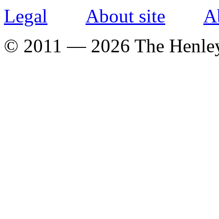
Legal
About site
A
© 2011 — 2026 The Henle