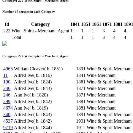
Category: 222 Wine, Spirit - Merchant, Agent
Number of persons in each Category
Id
Category
1841
1851
1861
1871
1881
189
222
Wine, Spirit - Merchant, Agent
1
1
1
3
4
4
Total
1
1
1
3
4
4
Category: 222 Wine, Spirit - Merchant, Agent
4965
William Cleaver( b. 1851)
1891
Wine & Spirit Merchant
11
Alfred Ive( b. 1816)
1841
Wine Merchant
190
Alfred Ive( b. 1824)
1861
Wine & Spirit Merchant
246
Alfred Ive( b. 1843)
1871
Wine Merchant
246
Ann Ive( b. 1820)
1871
Wine Merchant
299
Alfred Ive( b. 1842)
1881
Wine Merchant
4674
Ann Ive( b. 1819)
1881
Wine Merchant
340
Alfred Ive( b. 1843)
1891
Wine & Spirit Merchant
4537
Alfred Ive( b. 1842)
1901
Wine & Spirit Merchant
9719
Alfred Ive( b. 1844)
1911
Wine & Spirit Merchant