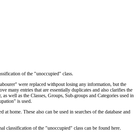
ssification of the "unoccupied" class.
 Labourer" were replaced withpout losing any information, but the
ve many entries that are essentially duplicates and also clarifies the
, as well as the Classes, Groups, Sub-groups and Categories used in
upation" is used.
d at home. These also can be used in searches of the database and
l classification of the "unoccupied" class can be found here.