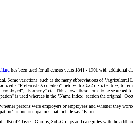
llard
has been used for all census years 1841 - 1901 with additional cla
endal. Some variations, such as the many abbreviations of "Agricultural
oduced a "Preferred Occupation" field with 2,622 distict entries, to remo
Unemployed", "Formerly" etc. This allows these terms to be searched for
upation" is used whereas in the "Name Index" section the original "Occ
s, whether persons were employers or employees and whether they worke
upation" to find occupations that include say "Farm".
a list of Classes, Groups, Sub-Groups and categories with the additiona