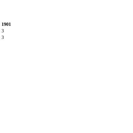
1
1901
3
3