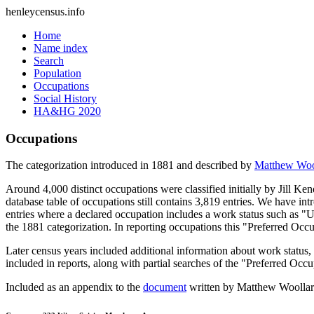
henleycensus
.info
Home
Name index
Search
Population
Occupations
Social History
HA&HG 2020
Occupations
The categorization introduced in 1881 and described by
Matthew Woo
Around 4,000 distinct occupations were classified initially by Jill K
database table of occupations still contains 3,819 entries. We have intr
entries where a declared occupation includes a work status such as "
the 1881 categorization. In reporting occupations this "Preferred Occ
Later census years included additional information about work statu
included in reports, along with partial searches of the "Preferred Occ
Included as an appendix to the
document
written by Matthew Woollard 