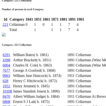
Category: 221 Cellarman
Number of persons in each Category
Id
Category
1841
1851
1861
1871
1881
1891
1901
221
Cellarman
0
1
0
1
1
7
4
Total
1
1
1
7
4
Category: 221 Cellarman
6291
William Bates( b. 1861)
1891
Cellarman
4398
Arthur Brackett( b. 1851)
1891
Cellarman (Wine Me
6004
Charles H. Cole( b. 1863)
1881
Cellarman (Wine Me
7677
George A Gosford( b. 1868)
1891
Cellarman
9963
William Jane Hancock( b. 1874)
1911
Cellarman
628
Henry C Hitchcock( b. 1872)
1901
Cellarman
1952
Henry Jemmet( b. 1845)
1891
Cellarman
10108
James Standish Jones( b. 1890)
1911
Cellarman
8470
Albert William Judge( b. 1884)
1911
Cellarman At Brew
6868
Ernest S J Lait( b. 1875)
1891
Cellarman