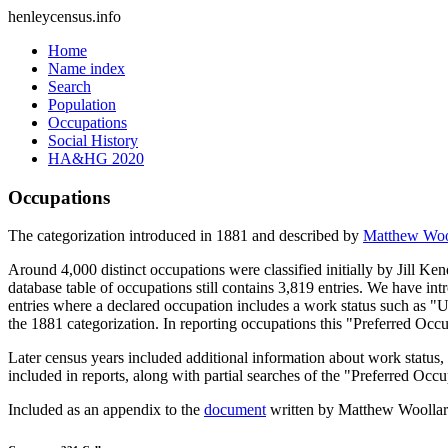
henleycensus
.info
Home
Name index
Search
Population
Occupations
Social History
HA&HG 2020
Occupations
The categorization introduced in 1881 and described by
Matthew Woo
Around 4,000 distinct occupations were classified initially by Jill K
database table of occupations still contains 3,819 entries. We have intr
entries where a declared occupation includes a work status such as "
the 1881 categorization. In reporting occupations this "Preferred Occ
Later census years included additional information about work statu
included in reports, along with partial searches of the "Preferred Occ
Included as an appendix to the
document
written by Matthew Woollard 