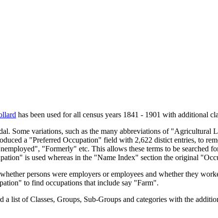
llard
has been used for all census years 1841 - 1901 with additional cla
endal. Some variations, such as the many abbreviations of "Agricultural
oduced a "Preferred Occupation" field with 2,622 distict entries, to remo
Unemployed", "Formerly" etc. This allows these terms to be searched for
upation" is used whereas in the "Name Index" section the original "Occ
s, whether persons were employers or employees and whether they worke
upation" to find occupations that include say "Farm".
a list of Classes, Groups, Sub-Groups and categories with the additiona