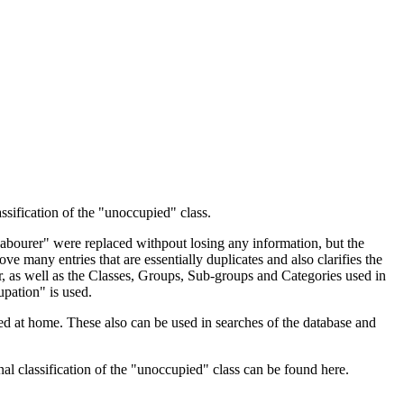
ssification of the "unoccupied" class.
 Labourer" were replaced withpout losing any information, but the
ve many entries that are essentially duplicates and also clarifies the
, as well as the Classes, Groups, Sub-groups and Categories used in
upation" is used.
d at home. These also can be used in searches of the database and
l classification of the "unoccupied" class can be found here.