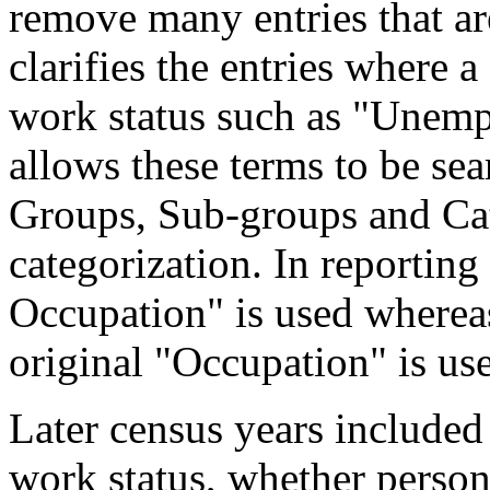
remove many entries that are
clarifies the entries where 
work status such as "Unemp
allows these terms to be sea
Groups, Sub-groups and Cat
categorization. In reporting
Occupation" is used wherea
original "Occupation" is us
Later census years included
work status, whether perso