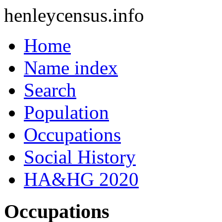
henleycensus
.info
Home
Name index
Search
Population
Occupations
Social History
HA&HG 2020
Occupations