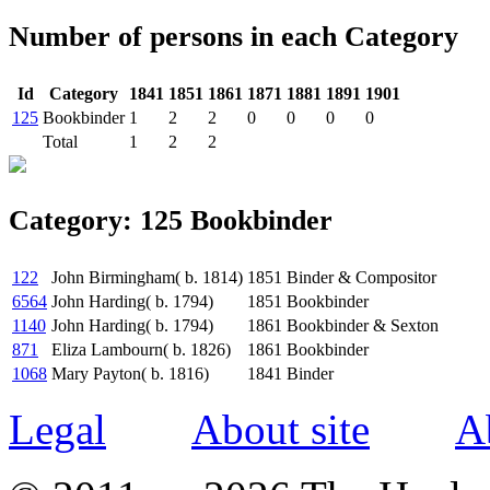
Number of persons in each Category
Id
Category
1841
1851
1861
1871
1881
1891
1901
125
Bookbinder
1
2
2
0
0
0
0
Total
1
2
2
Category: 125 Bookbinder
122
John Birmingham( b. 1814)
1851
Binder & Compositor
6564
John Harding( b. 1794)
1851
Bookbinder
1140
John Harding( b. 1794)
1861
Bookbinder & Sexton
871
Eliza Lambourn( b. 1826)
1861
Bookbinder
1068
Mary Payton( b. 1816)
1841
Binder
Legal
About site
A