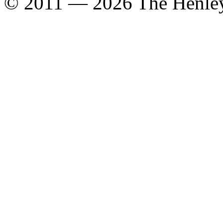
© 2011 — 2026 The Henle