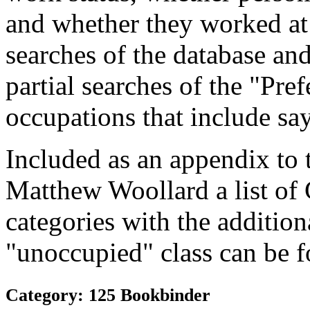
and whether they worked at
searches of the database and
partial searches of the "Pre
occupations that include sa
Included as an appendix to
Matthew Woollard a list of
categories with the additiona
"unoccupied" class can be f
Category: 125 Bookbinder