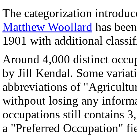
The categorization introduc
Matthew Woollard
has been 
1901 with additional classif
Around 4,000 distinct occupa
by Jill Kendal. Some variat
abbreviations of "Agricultu
withpout losing any informa
occupations still contains 
a "Preferred Occupation" fie