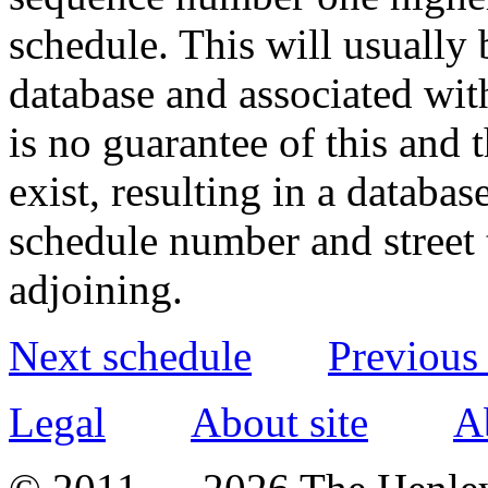
schedule. This will usually 
database and associated wit
is no guarantee of this and
exist, resulting in a databa
schedule number and street 
adjoining.
Next schedule
Previous
Legal
About site
A