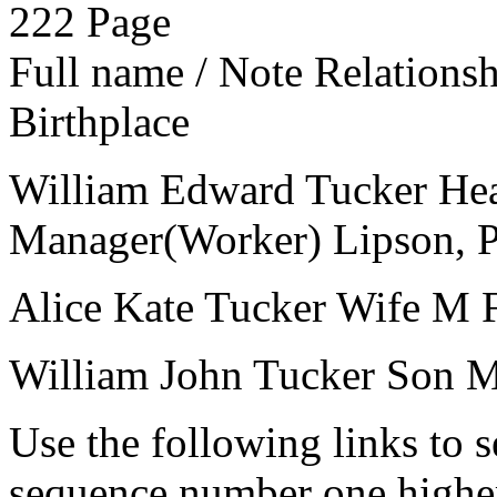
222
Page
Full name / Note
Relations
Birthplace
William Edward Tucker
He
Manager(Worker)
Lipson, 
Alice Kate Tucker
Wife
M
William John Tucker
Son
Use the following links to 
sequence number one higher