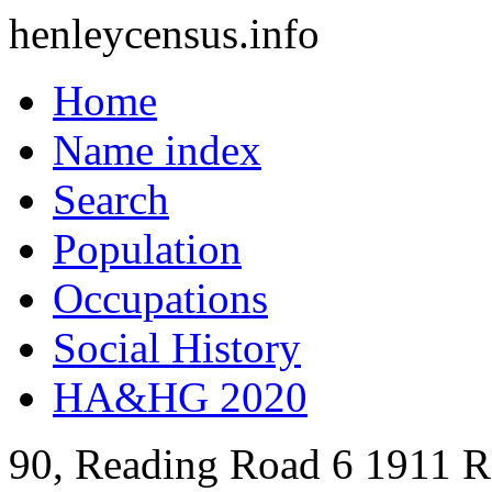
henleycensus
.info
Home
Name index
Search
Population
Occupations
Social History
HA&HG 2020
90, Reading Road
6
1911
R