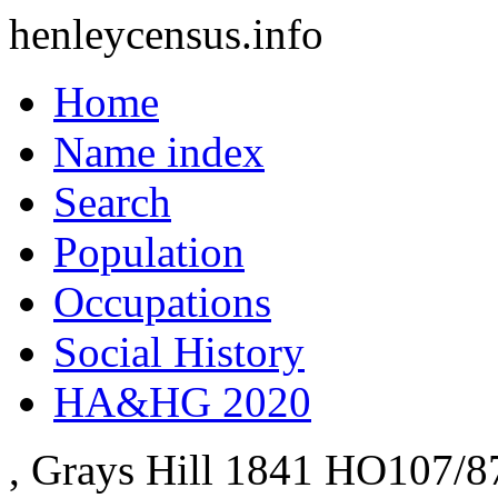
henleycensus
.info
Home
Name index
Search
Population
Occupations
Social History
HA&HG 2020
, Grays Hill
1841
HO107/8