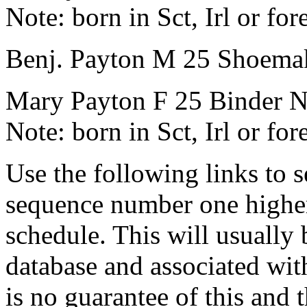
Note:
born in Sct, Irl or for
Benj. Payton
M
25
Shoema
Mary Payton
F
25
Binder
N
Note:
born in Sct, Irl or for
Use the following links to 
sequence number one higher
schedule. This will usually 
database and associated wit
is no guarantee of this and