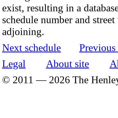
exist, resulting in a databa
schedule number and street 
adjoining.
Next schedule
Previous
Legal
About site
A
© 2011 — 2026 The Henle