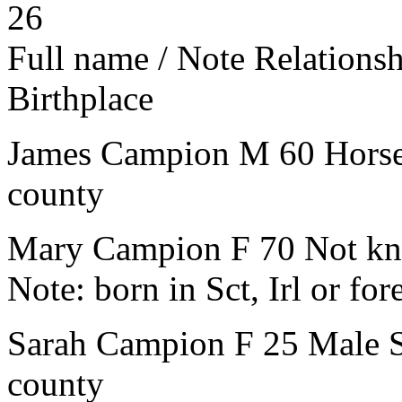
26
Full name / Note
Relations
Birthplace
James Campion
M
60
Hors
county
Mary Campion
F
70
Not kn
Note:
born in Sct, Irl or for
Sarah Campion
F
25
Male S
county