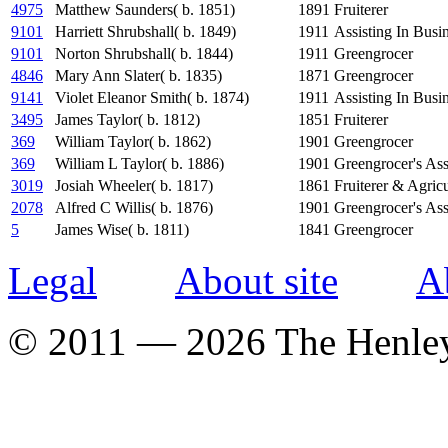
4975
Matthew Saunders( b. 1851)
1891
Fruiterer
9101
Harriett Shrubshall( b. 1849)
1911
Assisting In Busi
9101
Norton Shrubshall( b. 1844)
1911
Greengrocer
4846
Mary Ann Slater( b. 1835)
1871
Greengrocer
9141
Violet Eleanor Smith( b. 1874)
1911
Assisting In Busi
3495
James Taylor( b. 1812)
1851
Fruiterer
369
William Taylor( b. 1862)
1901
Greengrocer
369
William L Taylor( b. 1886)
1901
Greengrocer's Ass
3019
Josiah Wheeler( b. 1817)
1861
Fruiterer & Agric
2078
Alfred C Willis( b. 1876)
1901
Greengrocer's Ass
5
James Wise( b. 1811)
1841
Greengrocer
Legal
About site
A
© 2011 — 2026 The Henle