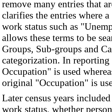
remove many entries that are
clarifies the entries where 
work status such as "Unemp
allows these terms to be sea
Groups, Sub-groups and Cat
categorization. In reporting
Occupation" is used wherea
original "Occupation" is us
Later census years included
work status, whether perso