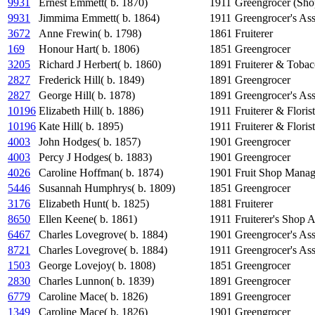
9931
Ernest Emmett( b. 1870)
1911
Greengrocer (Sho
9931
Jimmima Emmett( b. 1864)
1911
Greengrocer's Ass
3672
Anne Frewin( b. 1798)
1861
Fruiterer
169
Honour Hart( b. 1806)
1851
Greengrocer
3205
Richard J Herbert( b. 1860)
1891
Fruiterer & Tobac
2827
Frederick Hill( b. 1849)
1891
Greengrocer
2827
George Hill( b. 1878)
1891
Greengrocer's Ass
10196
Elizabeth Hill( b. 1886)
1911
Fruiterer & Florist
10196
Kate Hill( b. 1895)
1911
Fruiterer & Florist
4003
John Hodges( b. 1857)
1901
Greengrocer
4003
Percy J Hodges( b. 1883)
1901
Greengrocer
4026
Caroline Hoffman( b. 1874)
1901
Fruit Shop Manag
5446
Susannah Humphrys( b. 1809)
1851
Greengrocer
3176
Elizabeth Hunt( b. 1825)
1881
Fruiterer
8650
Ellen Keene( b. 1861)
1911
Fruiterer's Shop A
6467
Charles Lovegrove( b. 1884)
1901
Greengrocer's Ass
8721
Charles Lovegrove( b. 1884)
1911
Greengrocer's Ass
1503
George Lovejoy( b. 1808)
1851
Greengrocer
2830
Charles Lunnon( b. 1839)
1891
Greengrocer
6779
Caroline Mace( b. 1826)
1891
Greengrocer
1349
Caroline Mace( b. 1826)
1901
Greengrocer