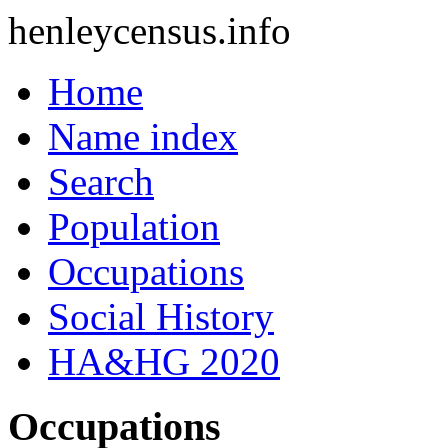
henleycensus
.info
Home
Name index
Search
Population
Occupations
Social History
HA&HG 2020
Occupations