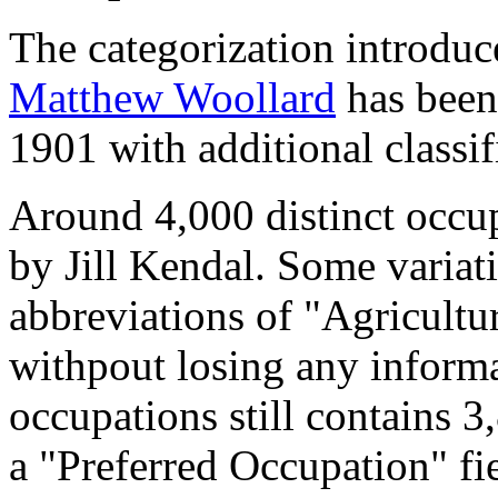
The categorization introduc
Matthew Woollard
has been 
1901 with additional classif
Around 4,000 distinct occupa
by Jill Kendal. Some variat
abbreviations of "Agricultu
withpout losing any informa
occupations still contains 
a "Preferred Occupation" fie