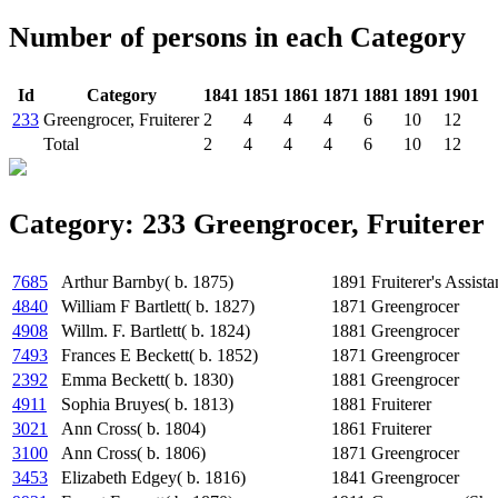
Number of persons in each Category
Id
Category
1841
1851
1861
1871
1881
1891
1901
233
Greengrocer, Fruiterer
2
4
4
4
6
10
12
Total
2
4
4
4
6
10
12
Category: 233 Greengrocer, Fruiterer
7685
Arthur Barnby( b. 1875)
1891
Fruiterer's Assista
4840
William F Bartlett( b. 1827)
1871
Greengrocer
4908
Willm. F. Bartlett( b. 1824)
1881
Greengrocer
7493
Frances E Beckett( b. 1852)
1871
Greengrocer
2392
Emma Beckett( b. 1830)
1881
Greengrocer
4911
Sophia Bruyes( b. 1813)
1881
Fruiterer
3021
Ann Cross( b. 1804)
1861
Fruiterer
3100
Ann Cross( b. 1806)
1871
Greengrocer
3453
Elizabeth Edgey( b. 1816)
1841
Greengrocer