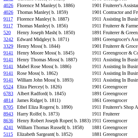
4026
Florence M Manley( b. 1886)
1901
Fruiterer's Assista
4026
Thomas Manley( b. 1859)
1901
Contractor and Fru
9117
Florence Manley( b. 1887)
1911
Assisting In Busin
9117
Thomas Manley( b. 1856)
1911
Fruiterer & Farme
520
Henry Joseph Mash( b. 1850)
1891
Fruiterer & Green
3242
Edward Midgley( b. 1871)
1891
Greengrocer's Ass
3329
Henry Moss( b. 1844)
1901
Fruiterer & Groce
9141
Henry Moore Moss( b. 1845)
1911
Greengrocer & Co
9141
Henry Thomas Moss( b. 1887)
1911
Assisting In Busi
9141
Mabel Rose Moss( b. 1886)
1911
Assisting In Busi
9141
Rose Moss( b. 1862)
1911
Assisting In Busi
9141
William John Moss( b. 1893)
1911
Assisting In Busi
6524
Eliza Piercey( b. 1826)
1901
Greengrocer
6783
Albert Radford( b. 1845)
1891
Greengrocer
4814
James Ridge( b. 1811)
1861
Greengrocer
8705
Ethel Eliza Rogers( b. 1890)
1911
Fruiterer's Shop A
8943
Harry Rolfe( b. 1873)
1911
Fruiterer
8636
Henry Robert Joseph Roper( b. 1883)
1911
Greengrocer
4241
William Thomas Russell( b. 1858)
1881
Greengrocer
5115
Elizabeth Sargeant( b. 1852)
1881
Greengrocer