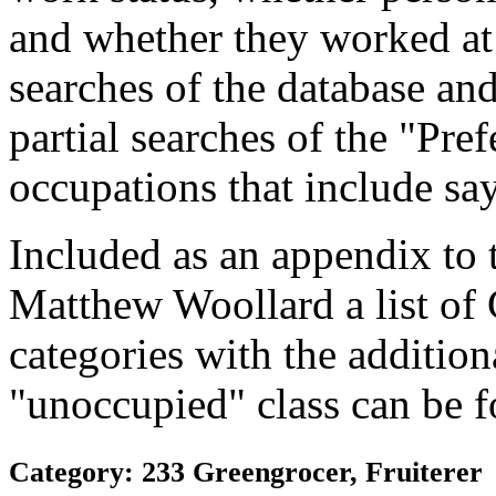
and whether they worked at
searches of the database and
partial searches of the "Pre
occupations that include sa
Included as an appendix to
Matthew Woollard a list of
categories with the additiona
"unoccupied" class can be f
Category: 233 Greengrocer, Fruiterer