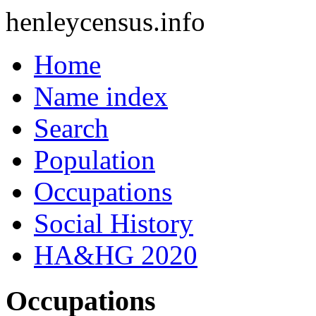
henleycensus
.info
Home
Name index
Search
Population
Occupations
Social History
HA&HG 2020
Occupations