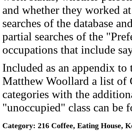
and whether they worked at
searches of the database and
partial searches of the "Pre
occupations that include sa
Included as an appendix to
Matthew Woollard a list of
categories with the additiona
"unoccupied" class can be f
Category: 216 Coffee, Eating House, K