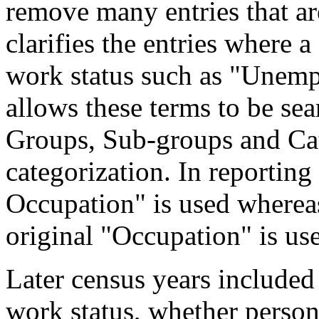
remove many entries that are
clarifies the entries where 
work status such as "Unemp
allows these terms to be sea
Groups, Sub-groups and Cat
categorization. In reporting
Occupation" is used wherea
original "Occupation" is us
Later census years included
work status, whether perso