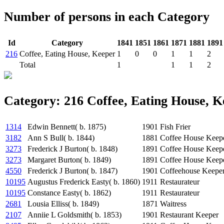
Number of persons in each Category
Id
Category
1841
1851
1861
1871
1881
1891
216
Coffee, Eating House, Keeper
1
0
0
1
1
2
Total
1
1
1
2
Category: 216 Coffee, Eating House, K
1314
Edwin Bennett( b. 1875)
1901
Fish Frier
3182
Ann S Bull( b. 1844)
1881
Coffee House Keep
3273
Frederick J Burton( b. 1848)
1891
Coffee House Keep
3273
Margaret Burton( b. 1849)
1891
Coffee House Keeper
4550
Frederick J Burton( b. 1847)
1901
Coffeehouse Keeper
10195
Augustus Frederick Easty( b. 1860)
1911
Restaurateur
10195
Constance Easty( b. 1862)
1911
Restaurateur
2681
Lousia Elliss( b. 1849)
1871
Waitress
2107
Anniie L Goldsmith( b. 1853)
1901
Restaurant Keeper