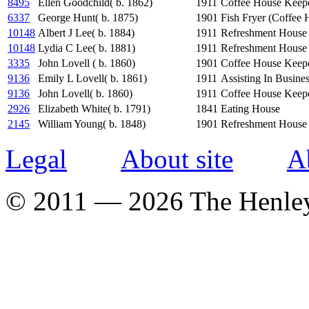
8495
Ellen Goodchild( b. 1862)
1911
Coffee House Keep
6337
George Hunt( b. 1875)
1901
Fish Fryer (Coffee 
10148
Albert J Lee( b. 1884)
1911
Refreshment House
10148
Lydia C Lee( b. 1881)
1911
Refreshment House 
3335
John Lovell ( b. 1860)
1901
Coffee House Keep
9136
Emily L Lovell( b. 1861)
1911
Assisting In Busine
9136
John Lovell( b. 1860)
1911
Coffee House Keep
2926
Elizabeth White( b. 1791)
1841
Eating House
2145
William Young( b. 1848)
1901
Refreshment House
Legal
About site
A
© 2011 — 2026 The Henle