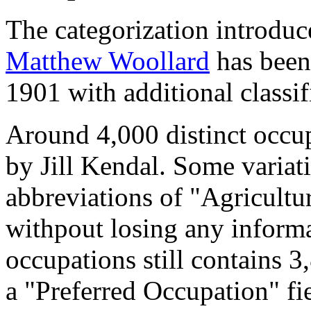
The categorization introduc
Matthew Woollard
has been 
1901 with additional classif
Around 4,000 distinct occupa
by Jill Kendal. Some variat
abbreviations of "Agricultu
withpout losing any informa
occupations still contains 
a "Preferred Occupation" fie