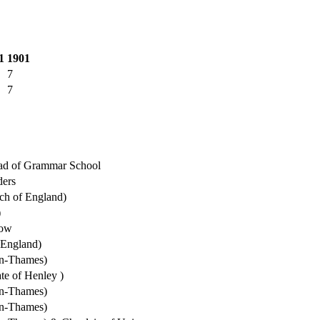
1
1901
7
7
d of Grammar School
ders
ch of England)
)
dow
 England)
on-Thames)
te of Henley )
on-Thames)
on-Thames)