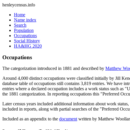
henleycensus
.info
Home
Name index
Search
Population
Occupations
Social History
HA&HG 2020
Occupations
The categorization introduced in 1881 and described by
Matthew Woo
Around 4,000 distinct occupations were classified initially by Jill K
database table of occupations still contains 3,819 entries. We have intr
entries where a declared occupation includes a work status such as "
the 1881 categorization. In reporting occupations this "Preferred Occ
Later census years included additional information about work statu
included in reports, along with partial searches of the "Preferred Occ
Included as an appendix to the
document
written by Matthew Woollard 