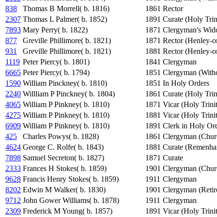
838
Thomas B Morrell( b. 1816)
1861
Rector
2307
Thomas L Palmer( b. 1852)
1891
Curate (Holy Trin
7893
Mary Perry( b. 1822)
1871
Clergyman's Wi
877
Greville Phillimore( b. 1821)
1871
Rector (Henley-
931
Greville Phillimore( b. 1821)
1881
Rector (Henley-
1119
Peter Piercy( b. 1801)
1841
Clergyman
6665
Peter Piercy( b. 1794)
1851
Clergyman (Witho
1590
William Pinckney( b. 1810)
1851
In Holy Orders
2240
Willliam P Pinckney( b. 1804)
1861
Curate (Holy Trin
4065
William P Pinkney( b. 1810)
1871
Vicar (Holy Trini
4275
William P Pinkney( b. 1810)
1881
Vicar (Holy Trini
6909
William P Pinkney( b. 1810)
1891
Clerk in Holy Ord
425
Charles Powys( b. 1828)
1861
Clergyman (Chur
4624
George C. Rolfe( b. 1843)
1881
Curate (Remenha
7898
Samuel Secreton( b. 1827)
1871
Curate
2333
Frances H Stokes( b. 1859)
1901
Clergyman (Chur
9628
Francis Henry Stokes( b. 1859)
1911
Clergyman
8202
Edwin M Walker( b. 1830)
1901
Clergyman (Retir
9712
John Gower Williams( b. 1878)
1911
Clergyman
2309
Frederick M Young( b. 1857)
1891
Vicar (Holy Trini