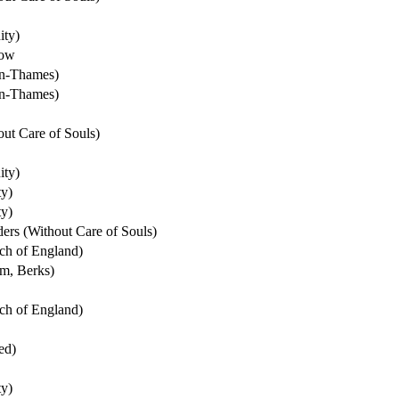
ity)
dow
on-Thames)
on-Thames)
ut Care of Souls)
ity)
ty)
ty)
ers (Without Care of Souls)
ch of England)
m, Berks)
ch of England)
ed)
ty)