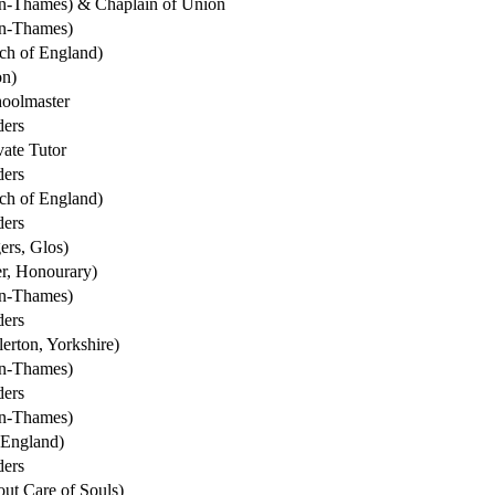
on-Thames) & Chaplain of Union
on-Thames)
ch of England)
on)
oolmaster
ders
ate Tutor
ders
ch of England)
ders
ers, Glos)
r, Honourary)
on-Thames)
ders
erton, Yorkshire)
on-Thames)
ders
on-Thames)
 England)
ders
ut Care of Souls)