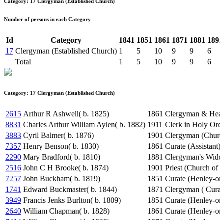
Category: 17 Clergyman (Established Church)
Number of persons in each Category
Id
Category
1841
1851
1861
1871
1881
189
17
Clergyman (Established Church)
1
5
10
9
9
6
Total
1
5
10
9
9
6
Category: 17 Clergyman (Established Church)
2615
Arthur R Ashwell( b. 1825)
1861
Clergyman & Hea
8831
Charles Arthur William Aylen( b. 1882)
1911
Clerk in Holy Or
3883
Cyril Balmer( b. 1876)
1901
Clergyman (Chur
7357
Henry Benson( b. 1830)
1861
Curate (Assistant
2290
Mary Bradford( b. 1810)
1881
Clergyman's Wi
2516
John C H Brooke( b. 1874)
1901
Priest (Church of
7257
John Buckham( b. 1819)
1851
Curate (Henley-
1741
Edward Buckmaster( b. 1844)
1871
Clergyman ( Cura
3949
Francis Jenks Burlton( b. 1809)
1851
Curate (Henley-
2640
William Chapman( b. 1828)
1861
Curate (Henley-