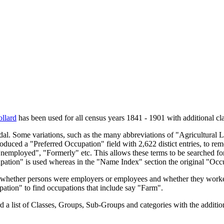
llard
has been used for all census years 1841 - 1901 with additional cla
endal. Some variations, such as the many abbreviations of "Agricultural
oduced a "Preferred Occupation" field with 2,622 distict entries, to remo
Unemployed", "Formerly" etc. This allows these terms to be searched for
upation" is used whereas in the "Name Index" section the original "Occ
s, whether persons were employers or employees and whether they worke
upation" to find occupations that include say "Farm".
a list of Classes, Groups, Sub-Groups and categories with the additiona