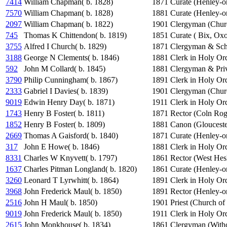
7414
William Chapman( b. 1828)
1871
Curate (Henley-
7570
William Chapman( b. 1828)
1881
Curate (Henley-
2097
William Chapman( b. 1822)
1901
Clergyman (Chur
745
Thomas K Chittendon( b. 1819)
1851
Curate ( Bix, Ox
3755
Alfred I Church( b. 1829)
1871
Clergyman & Sch
3188
George N Clements( b. 1846)
1881
Clerk in Holy Or
592
John M Collard( b. 1845)
1881
Clergyman & Priv
3790
Philip Cunningham( b. 1867)
1891
Clerk in Holy Or
2333
Gabriel I Davies( b. 1839)
1901
Clergyman (Chur
9019
Edwin Henry Day( b. 1871)
1911
Clerk in Holy Or
1743
Henry B Foster( b. 1811)
1871
Rector (Coln Rog
1852
Henry B Foster( b. 1809)
1881
Canon (Glouceste
2669
Thomas A Gaisford( b. 1840)
1871
Curate (Henley-
317
John E Howe( b. 1846)
1881
Clerk in Holy Or
8331
Charles W Knyvett( b. 1797)
1861
Rector (West Hesl
1637
Charles Pitman Longland( b. 1820)
1861
Curate (Henley-
3260
Leonard T Lyrwhitt( b. 1864)
1891
Clerk in Holy Or
3968
John Frederick Maul( b. 1850)
1891
Rector (Henley-
2516
John H Maul( b. 1850)
1901
Priest (Church of
9019
John Frederick Maul( b. 1850)
1911
Clerk in Holy Or
2615
John Monkhouse( b. 1834)
1861
Clergyman (Witho