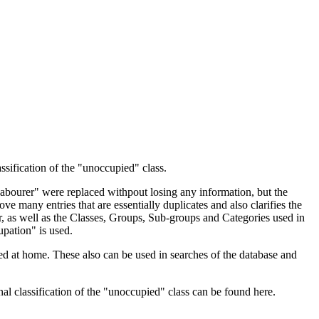
ssification of the "unoccupied" class.
 Labourer" were replaced withpout losing any information, but the
ve many entries that are essentially duplicates and also clarifies the
, as well as the Classes, Groups, Sub-groups and Categories used in
upation" is used.
d at home. These also can be used in searches of the database and
l classification of the "unoccupied" class can be found here.